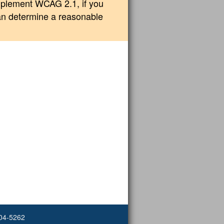
implement WCAG 2.1, if you
can determine a reasonable
504-5262