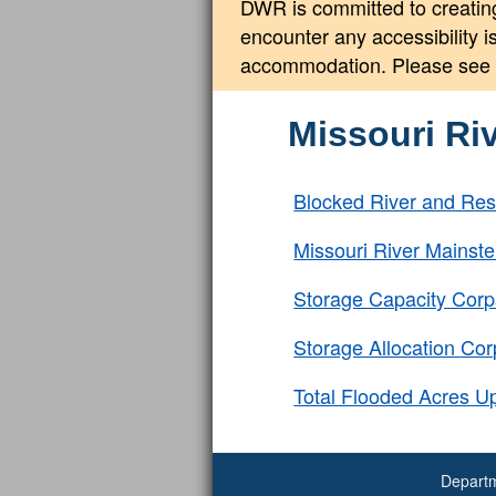
DWR is committed to creating
encounter any accessibility 
accommodation. Please see
Missouri Ri
Blocked River and Res
Missouri River Mains
Storage Capacity Corp
Storage Allocation Co
Total Flooded Acres U
Departm