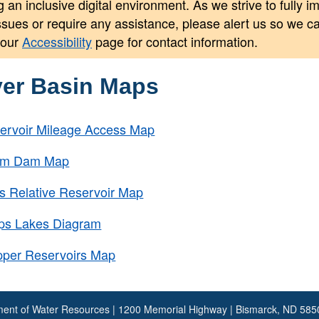
 an inclusive digital environment. As we strive to fully 
issues or require any assistance, please alert us so we 
 our
Accessibility
page for contact information.
ver Basin Maps
ervoir Mileage Access Map
tem Dam Map
s Relative Reservoir Map
rps Lakes Diagram
pper Reservoirs Map
ent of Water Resources | 1200 Memorial Highway | Bismarck, ND 58