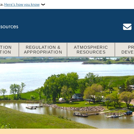
ta.
Here's how you know
TION
REGULATION &
ATMOSPHERIC
P
TION
APPROPRIATION
RESOURCES
DEV