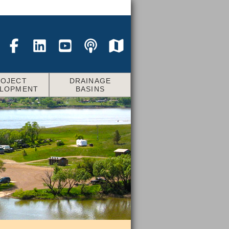
ROJECT
DRAINAGE
ELOPMENT
BASINS