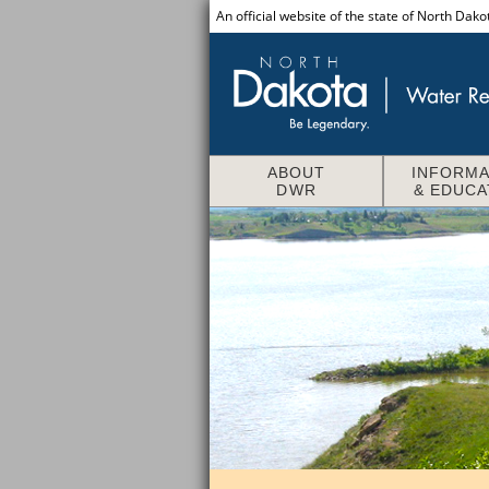
An official website of the state of North Dako
ABOUT
INFORMA
DWR
& EDUCA