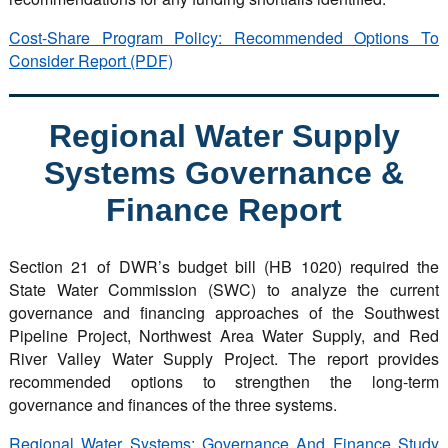
Cost-Share Program Policy: Recommended Options To
Consider Report (PDF)
Regional Water Supply
Systems Governance &
Finance Report
Section 21 of DWR’s budget bill (HB 1020) required the
State Water Commission (SWC) to analyze the current
governance and financing approaches of the Southwest
Pipeline Project, Northwest Area Water Supply, and Red
River Valley Water Supply Project. The report provides
recommended options to strengthen the long-term
governance and finances of the three systems.
Regional Water Systems: Governance And Finance Study