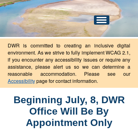
An official website of the state of North Dakota.
Here's how you know
Toggle
navigation
DWR is committed to creating an inclusive digital
environment. As we strive to fully implement WCAG 2.1,
if you encounter any accessibility issues or require any
assistance, please alert us so we can determine a
reasonable accommodation. Please see our
Accessibility
page for contact information.
Beginning July, 8, DWR
Office Will Be By
Appointment Only