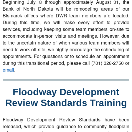
Beginning July, 8 through approximately August 31, the
Bank of North Dakota will be remodeling areas of our
Bismarck offices where DWR team members are located.
During this time, we will make every effort to provide
services, including keeping some team members on-site to
accommodate in-person visits and meetings. However, due
to the uncertain nature of when various team members will
need to work off-site, we highly encourage the scheduling of
appointments. For questions or to schedule an appointment
during this transitional period, please call (701) 328-2750 or
email
.
Floodway Development
Review Standards Training
Floodway Development Review Standards have been
released, which provide guidance to community floodplain