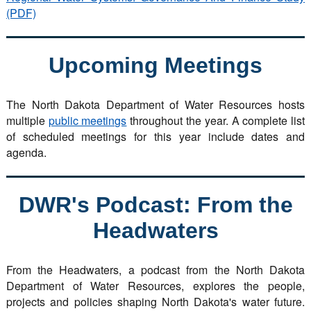
(PDF)
Upcoming Meetings
The North Dakota Department of Water Resources hosts
multiple
public meetings
throughout the year. A complete list
of scheduled meetings for this year include dates and
agenda.
DWR's Podcast: From the
Headwaters
From the Headwaters, a podcast from the North Dakota
Department of Water Resources, explores the people,
projects and policies shaping North Dakota's water future.