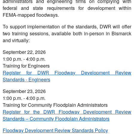
administrators and engineering firms on complying with
federal and state requirements for development within
FEMA-mapped floodways.
To support implementation of the standards, DWR will offer
two training sessions, available both in-person in Bismarck
and virtually:
September 22, 2026
1:00 p.m. - 4:00 p.m.
Training for Engineers
Register for DWR Floodway Development Review
Standards - Engineers
September 23, 2026
1:00 p.m. - 4:00 p.m.
Training for Community Floodplain Administrators
Register for the DWR Floodway Development Review
Standards – Community Floodplain Administrators
Floodway Development Review Standards Policy