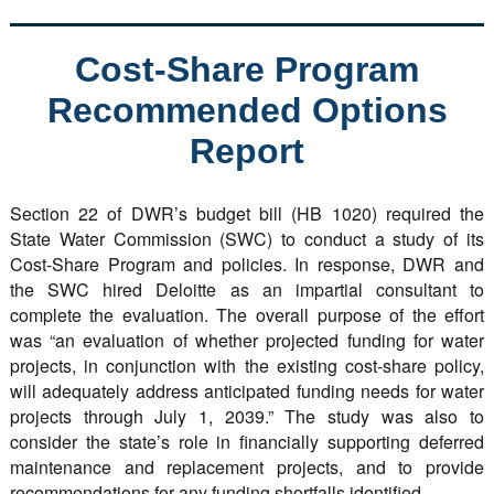
Cost-Share Program
Recommended Options
Report
Section 22 of DWR’s budget bill (HB 1020) required the
State Water Commission (SWC) to conduct a study of its
Cost-Share Program and policies. In response, DWR and
the SWC hired Deloitte as an impartial consultant to
complete the evaluation. The overall purpose of the effort
was “an evaluation of whether projected funding for water
projects, in conjunction with the existing cost-share policy,
will adequately address anticipated funding needs for water
projects through July 1, 2039.” The study was also to
consider the state’s role in financially supporting deferred
maintenance and replacement projects, and to provide
recommendations for any funding shortfalls identified.