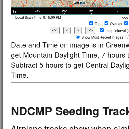
Local Scan Time:
9:25:00 PM
Loop 
Topo
Overlay
Loop
Interval 
Show Most Recent Images
Date and Time on image is in Green
get Mountain Daylight Time, 7 hours
Subtract 5 hours to get Central Dayli
Time.
NDCMP Seeding Track
Airplane tracks show when airpl