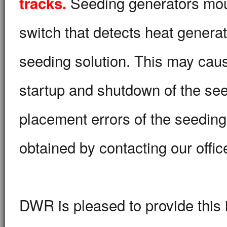
Seeding generators mount
tracks.
switch that detects heat genera
seeding solution. This may caus
startup and shutdown of the see
placement errors of the seeding
obtained by contacting our offic
DWR is pleased to provide this i