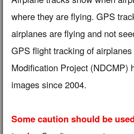
where they are flying. GPS trac
airplanes are flying and not se
GPS flight tracking of airplane
Modification Project (NDCMP) h
images since 2004.
Some caution should be used