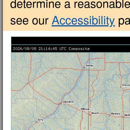
determine a reasonabl
see our
Accessibility
pa