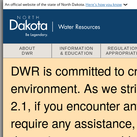
An official website of the state of North Dakota.
Here's how you know
ABOUT
INFORMATION
REGULATIO
DWR
& EDUCATION
APPROPRIAT
DWR is committed to cre
environment. As we str
2.1, if you encounter an
require any assistance,