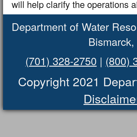
will help clarify the operations 
Department of Water Reso
Bismarck,
(701) 328-2750
|
(800) 
Copyright 2021 Depar
Disclaime